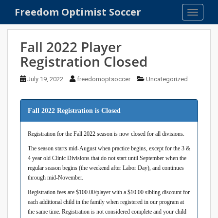
S
Freedom Optimist Soccer
TOGGLE
k
i
p
Fall 2022 Player
t
Registration Closed
o
m
July 19, 2022
freedomoptsoccer
Uncategorized
a
i
n
Fall 2022 Registration is Closed
c
o
Registration for the Fall 2022 season is now closed for all divisions.
n
The season starts mid-August when practice begins, except for the 3 &
t
4 year old Clinic Divisions that do not start until September when the
e
regular season begins (the weekend after Labor Day), and continues
n
through mid-November.
t
Registration fees are $100.00/player with a $10.00 sibling discount for
each additional child in the family when registered in our program at
the same time. Registration is not considered complete and your child