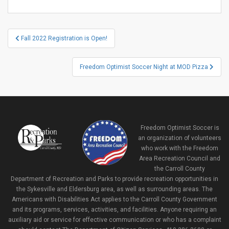
Post
Fall 2022 Registration is Open!
navigation
Freedom Optimist Soccer Night at MOD Pizza
Freedom Optimist Soccer is
an organization of volunteers
who work with the Freedom
Area Recreation Council and
the Carroll County
Department of Recreation and Parks to provide recreation opportunities in
the Sykesville and Eldersburg area, as well as surrounding areas. The
Americans with Disabilities Act applies to the Carroll County Government
and its programs, services, activities, and facilities. Anyone requiring an
auxiliary aid or service for effective communication or who has a complaint