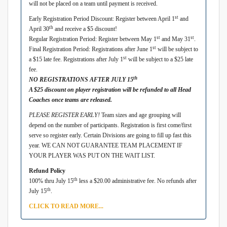
will not be placed on a team until payment is received.
st
Early Registration Period Discount: Register between April 1
and
th
April 30
and receive a $5 discount!
st
st
Regular Registration Period: Register between May 1
and May 31
.
st
Final Registration Period: Registrations after June 1
will be subject to
st
a $15 late fee. Registrations after July 1
will be subject to a $25 late
fee.
th
NO REGISTRATIONS AFTER JULY 15
A $25 discount on player registration will be refunded to all Head
Coaches once teams are released.
PLEASE REGISTER EARLY!
Team sizes and age grouping will
depend on the number of participants. Registration is first come/first
serve so register early. Certain Divisions are going to fill up fast this
year. WE CAN NOT GUARANTEE TEAM PLACEMENT IF
YOUR PLAYER WAS PUT ON THE WAIT LIST.
Refund Policy
th
100% thru July 15
less a $20.00 administrative fee. No refunds after
th
July 15
.
CLICK TO READ MORE...