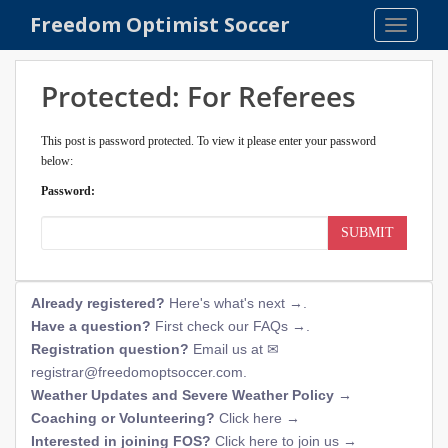
S
Freedom Optimist Soccer
TOGGLE
k
i
p
Protected: For Referees
t
o
This post is password protected. To view it please enter your password
m
below:
a
Password:
i
n
SUBMIT
c
o
n
Already registered?
Here's what's next →
.
t
Have a question?
First check our FAQs →
.
e
Registration question?
Email us at
n
registrar@freedomoptsoccer.com
.
t
Weather Updates and Severe Weather Policy →
Coaching or Volunteering?
Click here →
Interested in joining FOS?
Click here to join us →