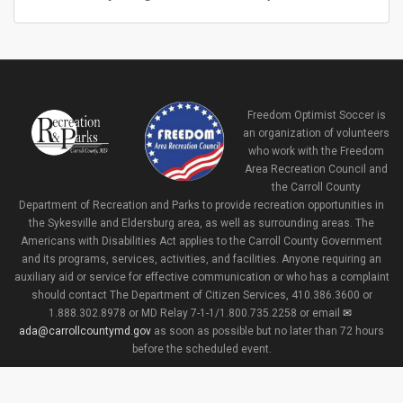
Freedom Optimist Soccer is
an organization of volunteers
who work with the Freedom
Area Recreation Council and
the Carroll County
Department of Recreation and Parks to provide recreation opportunities in
the Sykesville and Eldersburg area, as well as surrounding areas. The
Americans with Disabilities Act applies to the Carroll County Government
and its programs, services, activities, and facilities. Anyone requiring an
auxiliary aid or service for effective communication or who has a complaint
should contact The Department of Citizen Services, 410.386.3600 or
1.888.302.8978 or MD Relay 7-1-1/1.800.735.2258 or email
ada@carrollcountymd.gov
as soon as possible but no later than 72 hours
before the scheduled event.