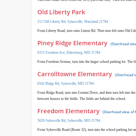
Old Liberty Park
212 Old Liberty Rd, Sykesville, Maryland 21784
From Liberty Road, turn onto Linton Rd. Then turn left onto Old Libe
Piney Ridge Elementary
(Overhead view
6315 Freedom Ave, Eldersburg, MD 21784
From Freedom Avenue, turn into the larger school parking lot. The fi
Carrolltowne Elementary
(Overhead v
6542 Ridge Rd, Sykesville, MD 21784
From Ridge Road, turn into Gemini Drive, and then turn left into the
between houses to the fields. The fields are behind the school.
Freedom Elementary
(Overhead view of 
5626 Sykesville Rd, Sykesville, MD 21784
From Sykesville Road (Route 32), turn into the school parking lot on 