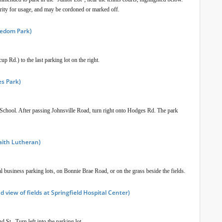
ority for usage, and may be cordoned or marked off.
reedom Park)
 Rd.) to the last parking lot on the right.
es Park)
chool. After passing Johnsville Road, turn right onto Hodges Rd. The park
Faith Lutheran)
l business parking lots, on Bonnie Brae Road, or on the grass beside the fields.
 view of fields at Springfield Hospital Center)
 St. Turn left into the parking lot.