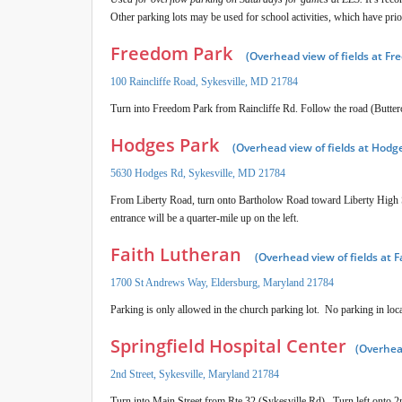
Other parking lots may be used for school activities, which have pri
Freedom Park
(Overhead view of fields at F
100 Raincliffe Road, Sykesville, MD 21784
Turn into Freedom Park from Raincliffe Rd. Follow the road (Buttercup
Hodges Park
(Overhead view of fields at Hodg
5630 Hodges Rd, Sykesville, MD 21784
From Liberty Road, turn onto Bartholow Road toward Liberty High S
entrance will be a quarter-mile up on the left.
Faith Lutheran
(Overhead view of fields at 
1700 St Andrews Way, Eldersburg, Maryland 21784
Parking is only allowed in the church parking lot. No parking in loca
Springfield Hospital Center
(Overhead
2nd Street, Sykesville, Maryland 21784
Turn into Main Street from Rte 32 (Sykesville Rd). Turn left onto 2nd