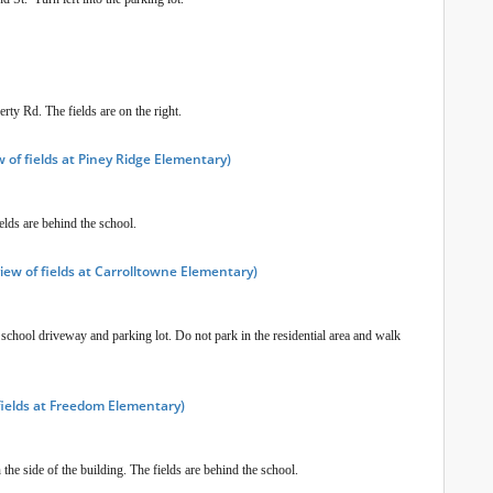
rty Rd. The fields are on the right.
 of fields at Piney Ridge Elementary)
elds are behind the school.
iew of fields at Carrolltowne Elementary)
 school driveway and parking lot. Do not park in the residential area and walk
fields at Freedom Elementary)
the side of the building. The fields are behind the school.