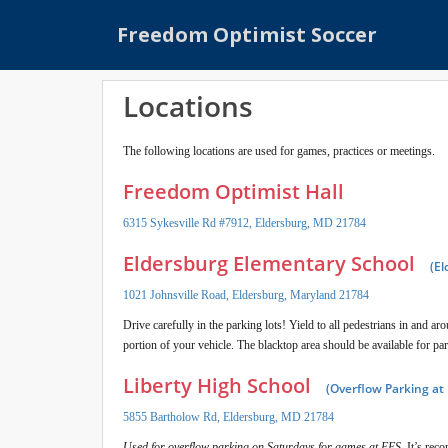
S
Freedom Optimist Soccer
k
i
p
Locations
t
o
m
The following locations are used for games, practices or meetings.
a
Freedom Optimist Hall
i
n
6315 Sykesville Rd #7912, Eldersburg, MD 21784
c
Eldersburg Elementary School
o
(El
n
1021 Johnsville Road, Eldersburg, Maryland 21784
t
Drive carefully in the parking lots! Yield to all pedestrians in and a
e
portion of your vehicle. The blacktop area should be available for pa
n
t
Liberty High School
(Overflow Parking at
5855 Bartholow Rd, Eldersburg, MD 21784
Used for overflow parking on Saturdays for games at EES.
It’s reco