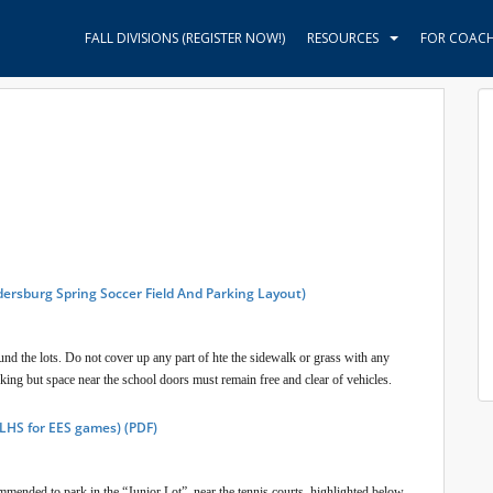
FALL DIVISIONS (REGISTER NOW!)
RESOURCES
FOR COAC
dersburg Spring Soccer Field And Parking Layout)
round the lots. Do not cover up any part of hte the sidewalk or grass with any
rking but space near the school doors must remain free and clear of vehicles.
 LHS for EES games) (PDF)
mmended to park in the “Junior Lot”, near the tennis courts, highlighted below.