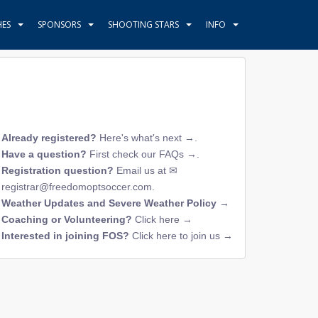
HES
SPONSORS
SHOOTING STARS
INFO
Already registered?
Here's what's next →
.
Have a question?
First check our FAQs →
.
Registration question?
Email us at
registrar@freedomoptsoccer.com
.
Weather Updates and Severe Weather Policy →
Coaching or Volunteering?
Click here →
Interested in joining FOS?
Click here to join us →