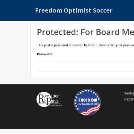
S
Freedom Optimist Soccer
k
i
p
Protected: For Board M
t
o
m
This post is password protected. To view it please enter your passw
a
Password:
i
n
c
o
n
t
Freedom
e
Depart
n
t