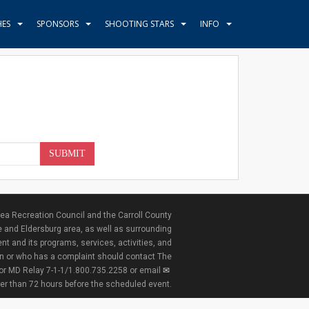
HES
SPONSORS
SHOOTING STARS
INFO
SUBMIT
ea Recreation Council and the Carroll County
e and Eldersburg area, as well as surrounding
nt and its programs, services, activities, and
ion or who has a complaint should contact The
 or MD Relay 7-1-1/1.800.735.2258 or email
ter than 72 hours before the scheduled event.