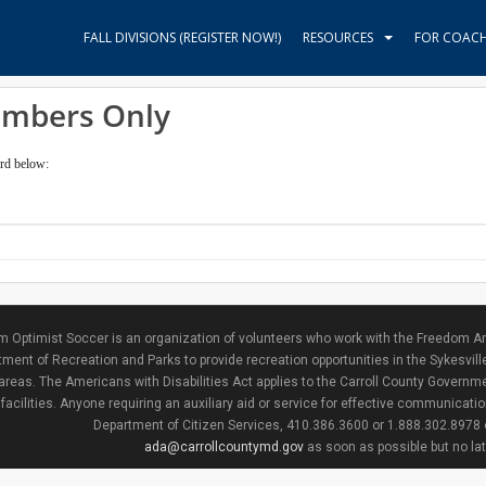
FALL DIVISIONS (REGISTER NOW!)
RESOURCES
FOR COAC
embers Only
ord below:
 Optimist Soccer is an organization of volunteers who work with the Freedom Ar
ment of Recreation and Parks to provide recreation opportunities in the Sykesvill
areas. The Americans with Disabilities Act applies to the Carroll County Governme
facilities. Anyone requiring an auxiliary aid or service for effective communicat
Department of Citizen Services, 410.386.3600 or 1.888.302.8978
ada@carrollcountymd.gov
as soon as possible but no la