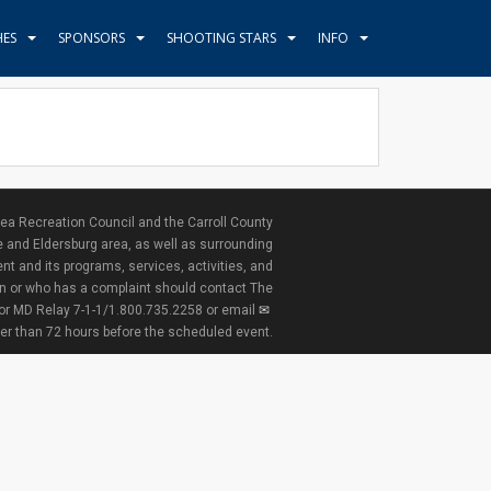
HES
SPONSORS
SHOOTING STARS
INFO
ea Recreation Council and the Carroll County
e and Eldersburg area, as well as surrounding
nt and its programs, services, activities, and
ion or who has a complaint should contact The
 or MD Relay 7-1-1/1.800.735.2258 or email
ter than 72 hours before the scheduled event.