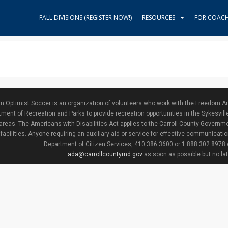
FALL DIVISIONS (REGISTER NOW!)
RESOURCES
FOR COAC
 Optimist Soccer is an organization of volunteers who work with the Freedom Ar
ment of Recreation and Parks to provide recreation opportunities in the Sykesvill
areas. The Americans with Disabilities Act applies to the Carroll County Governme
facilities. Anyone requiring an auxiliary aid or service for effective communicat
Department of Citizen Services, 410.386.3600 or 1.888.302.8978
ada@carrollcountymd.gov
as soon as possible but no la