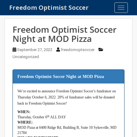
S
Freedom Optimist Soccer
TOGGLE
k
i
p
Freedom Optimist Soccer
t
Night at MOD Pizza
o
m
September 27, 2022
freedomoptsoccer
a
Uncategorized
i
n
c
Freedom Optimist Soccer Night at MOD Pizza
o
n
We’re excited to announce Freedom Optimist Soccer’s fundraiser on
t
Thursday October 6, 2022. 20% of fundraiser sales will be donated
e
back to Freedom Optimist Soccer!
n
WHEN:
t
th
Thursday, October 6
ALL DAY
WHERE:
MOD Pizza at 6400 Ridge Rd, Building B, Suite 10 Sykesville, MD
21784