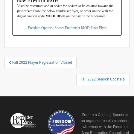
HOW TO PARTICIPATE:
Visit the restaurant and
in order for orders to be counted toward the
fundraiser
show the below fundraiser flyer, or order online with the
digital coupon code
MODF10506
on the day of the fundraiser.
Freedom Optimist Soccer Fundraiser MOD Pizza Flyer
Post
Fall 2022 Player Registration Closed
navigation
Fall 2022 Season Update
Freedom Optimist Soccer is
an organization of volunteers
who work with the Freedom
Area Recreation Council and