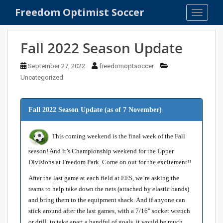
S
Freedom Optimist Soccer
TOGGLE
k
i
p
Fall 2022 Season Update
t
o
September 27, 2022
freedomoptsoccer
m
Uncategorized
a
i
n
Fall 2022 Season Update
(as of 7 November)
c
o
This coming weekend is the final week of the Fall
n
season! And it’s Championship weekend for the Upper
t
Divisions at Freedom Park. Come on out for the excitement!!
e
n
After the last game at each field at EES, we’re asking the
t
teams to help take down the nets (attached by elastic bands)
and bring them to the equipment shack. And if anyone can
stick around after the last games, with a 7/16″ socket wrench
or drill, to take apart a handful of goals, it would be much