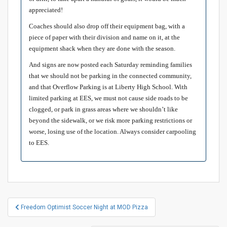
appreciated!
Coaches should also drop off their equipment bag, with a
piece of paper with their division and name on it, at the
equipment shack when they are done with the season.
And signs are now posted each Saturday reminding families
that we should not be parking in the connected community,
and that Overflow Parking is at Liberty High School. With
limited parking at EES, we must not cause side roads to be
clogged, or park in grass areas where we shouldn’t like
beyond the sidewalk, or we risk more parking restrictions or
worse, losing use of the location. Always consider carpooling
to EES.
Post
Freedom Optimist Soccer Night at MOD Pizza
navigation