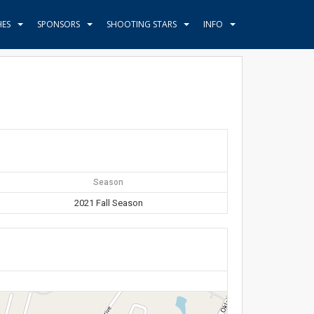
HES
SPONSORS
SHOOTING STARS
INFO
Season
2021 Fall Season