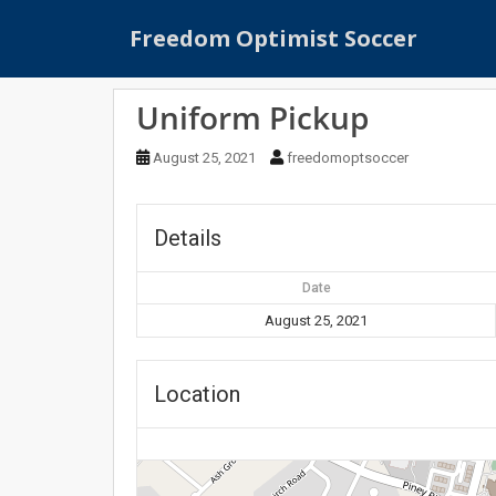
S
Freedom Optimist Soccer
k
i
p
Uniform Pickup
t
o
August 25, 2021
freedomoptsoccer
m
a
i
Details
n
c
Date
o
n
August 25, 2021
t
e
Location
n
t