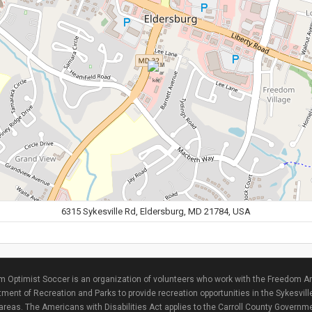
6315 Sykesville Rd, Eldersburg, MD 21784, USA
 Optimist Soccer is an organization of volunteers who work with the Freedom Ar
ment of Recreation and Parks to provide recreation opportunities in the Sykesvill
areas. The Americans with Disabilities Act applies to the Carroll County Governme