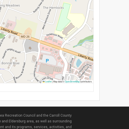
Leaflet
|
Map data ©
OpenStreetMap
contributors
ea Recreation Council and the Carroll County
e and Eldersburg area, as well as surrounding
nt and its programs, services, activities, and