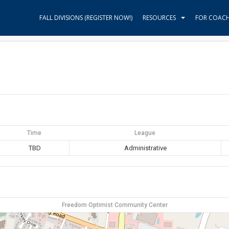
FALL DIVISIONS (REGISTER NOW!)
RESOURCES
FOR COAC
Time
League
TBD
Administrative
Freedom Optimist Community Center