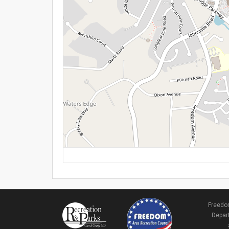
Freedom
Depart