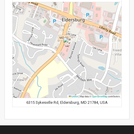
Leaflet
|
Map data ©
OpenStreetMap
contributors
6315 Sykesville Rd, Eldersburg, MD 21784, USA