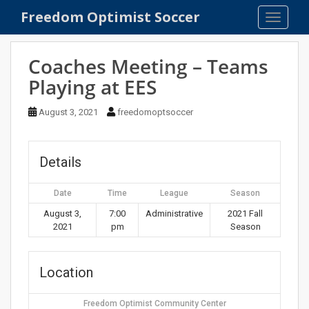
S
Freedom Optimist Soccer
TOGGLE
k
i
p
Coaches Meeting – Teams
t
Playing at EES
o
m
August 3, 2021
freedomoptsoccer
a
i
n
Details
c
o
Date
Time
League
Season
n
t
August 3,
7:00
Administrative
2021 Fall
2021
pm
Season
e
n
t
Location
Freedom Optimist Community Center