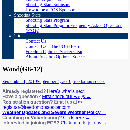
Shooting Stars Sponsors
How to be a FOS Sponsor
Shooting Stars
Shooting Stars Program
Shooting Stars Program Frequently Asked Questions
(FAQs)
Info
Contact Us
Contact Us – The FOS Board
Freedom Optimist Soccer Gear
About Freedom Optimist Soccer
Wood(G8-12)
September 4, 2019
September 4, 2019
freedomoptsoccer
Already registered?
Here's what's next →
.
Have a question?
First check our FAQs →
.
Registration question?
Email us at
registrar@freedomoptsoccer.com
.
Weather Updates and Severe Weather Policy →
Coaching or Volunteering?
Click here →
Interested in joining FOS?
Click here to join us →