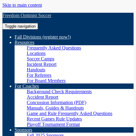
Skip to main content
Freedom Optimist Soccer
Toggle navigation
Fall Divisions (register now!)
Resources
Frequently Asked Questions
Locations
Soccer Camps
Incident Report
Handouts
For Referees
For Board Members
For Coaches
Background Check Requirements
Accident Report
Concussion Information (PDF)
Manuals, Guides & Handouts
Game and Rule Frequently Asked Questions
Recent Games Rule Updates
Playoff Tournament Format
Sponsors
Fall 2025 Sponsors