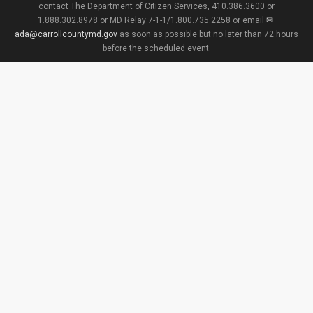
contact The Department of Citizen Services, 410.386.3600 or
1.888.302.8978 or MD Relay 7-1-1/1.800.735.2258 or email
ada@carrollcountymd.gov
as soon as possible but no later than 72 hours
before the scheduled event.