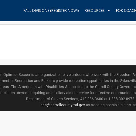
FALL DIVISIONS (REGISTER NOW!)
RESOURCES
FOR COAC
 Optimist Soccer is an organization of volunteers who work with the Freedom Ar
ment of Recreation and Parks to provide recreation opportunities in the Sykesvill
areas. The Americans with Disabilities Act applies to the Carroll County Governme
facilities. Anyone requiring an auxiliary aid or service for effective communicat
Department of Citizen Services, 410.386.3600 or 1.888.302.8978
ada@carrollcountymd.gov
as soon as possible but no la