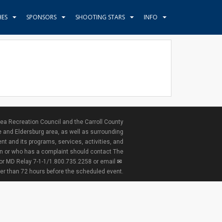
HES
SPONSORS
SHOOTING STARS
INFO
ea Recreation Council and the Carroll County
e and Eldersburg area, as well as surrounding
nt and its programs, services, activities, and
ion or who has a complaint should contact The
 or MD Relay 7-1-1/1.800.735.2258 or email
ter than 72 hours before the scheduled event.