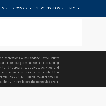
HES
SPONSORS
SHOOTING STARS
INFO
ea Recreation Council and the Carroll County
e and Eldersburg area, as well as surrounding
nt and its programs, services, activities, and
ion or who has a complaint should contact The
 or MD Relay 7-1-1/1.800.735.2258 or email
ter than 72 hours before the scheduled event.