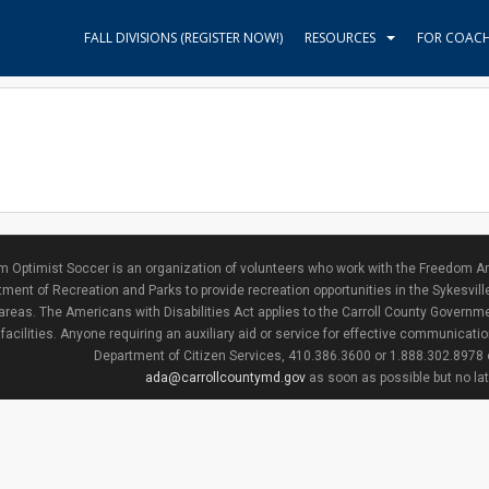
FALL DIVISIONS (REGISTER NOW!)
RESOURCES
FOR COAC
 Optimist Soccer is an organization of volunteers who work with the Freedom Ar
ment of Recreation and Parks to provide recreation opportunities in the Sykesvill
areas. The Americans with Disabilities Act applies to the Carroll County Governme
facilities. Anyone requiring an auxiliary aid or service for effective communicat
Department of Citizen Services, 410.386.3600 or 1.888.302.8978
ada@carrollcountymd.gov
as soon as possible but no la