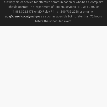
auxiliary aid or service for effective communication or who has a complaint
should contact The Department of Citizen Services, 410.386.3600 or
1.888.302.8978 or MD Relay 7-1-1/1.800.735.2258 or email
ada@carrollcountymd.gov
as soon as possible but no later than 72 hours
before the scheduled event.