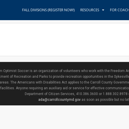
FALL DIVISIONS (REGISTER NOW!)
RESOURCES
FOR COAC
 Optimist Soccer is an organization of volunteers who work with the Freedom Ar
ment of Recreation and Parks to provide recreation opportunities in the Sykesvill
areas. The Americans with Disabilities Act applies to the Carroll County Governme
facilities. Anyone requiring an auxiliary aid or service for effective communicat
Department of Citizen Services, 410.386.3600 or 1.888.302.8978
ada@carrollcountymd.gov
as soon as possible but no la