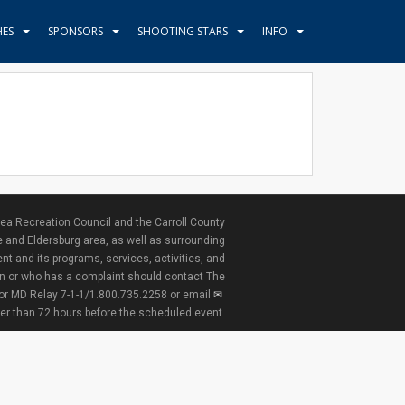
HES
SPONSORS
SHOOTING STARS
INFO
ea Recreation Council and the Carroll County
e and Eldersburg area, as well as surrounding
nt and its programs, services, activities, and
ion or who has a complaint should contact The
 or MD Relay 7-1-1/1.800.735.2258 or email
ter than 72 hours before the scheduled event.