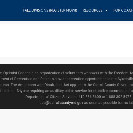
FALL DIVISIONS (REGISTER NOW!)
RESOURCES
FOR COAC
 Optimist Soccer is an organization of volunteers who work with the Freedom Ar
ment of Recreation and Parks to provide recreation opportunities in the Sykesvill
areas. The Americans with Disabilities Act applies to the Carroll County Governme
facilities. Anyone requiring an auxiliary aid or service for effective communicat
Department of Citizen Services, 410.386.3600 or 1.888.302.8978
ada@carrollcountymd.gov
as soon as possible but no la