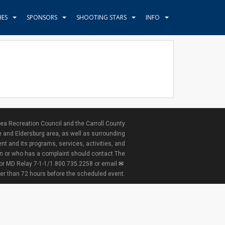
HES
SPONSORS
SHOOTING STARS
INFO
ea Recreation Council and the Carroll County
e and Eldersburg area, as well as surrounding
nt and its programs, services, activities, and
ion or who has a complaint should contact The
 or MD Relay 7-1-1/1.800.735.2258 or email
ter than 72 hours before the scheduled event.