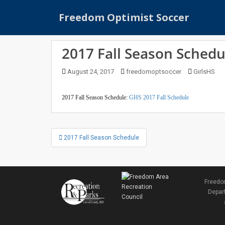
S
Freedom Optimist Soccer
k
i
p
2017 Fall Season Schedu
t
o
August 24, 2017
freedomoptsoccer
GirlsHS
m
a
i
2017 Fall Season Schedule:
GHS 2017 Fall Schedule
n
c
Post
o
2017 Fall Season Schedule
navigation
n
t
e
n
Freedom
t
Depart