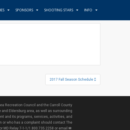
HES
SPONSORS
SHOOTING STARS
INFO
2017 Fall Season Schedule
ea Recreation Council and the Carroll County
e and Eldersburg area, as well as surrounding
nt and its programs, services, activities, and
ion or who has a complaint should contact The
 or MD Relay 7-1-1/1.800.735.2258 or email