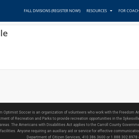
FALL DIVISIONS (REGISTER NOW!)
RESOURCES
FOR COAC
le
 Optimist Soccer is an organization of volunteers who work with the Freedom Ar
ment of Recreation and Parks to provide recreation opportunities in the Sykesvill
areas. The Americans with Disabilities Act applies to the Carroll County Governme
facilities. Anyone requiring an auxiliary aid or service for effective communicat
Department of Citizen Services, 410.386.3600 or 1.888.302.8978