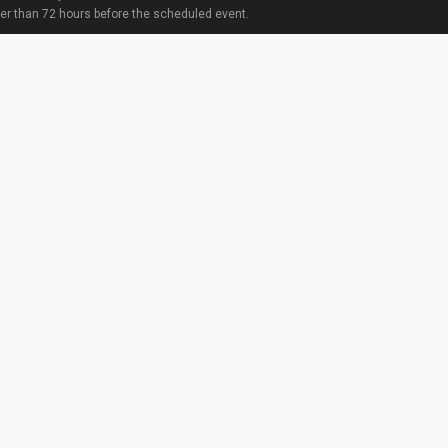
ter than 72 hours before the scheduled event.