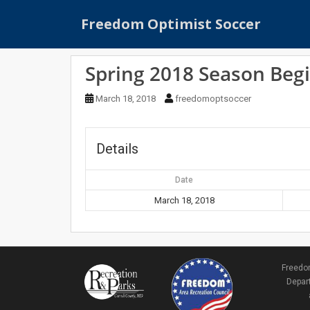
S
Freedom Optimist Soccer
k
i
p
Spring 2018 Season Beg
t
o
March 18, 2018
freedomoptsoccer
m
a
i
Details
n
c
Date
o
n
March 18, 2018
t
e
n
t
Freedom
Depart