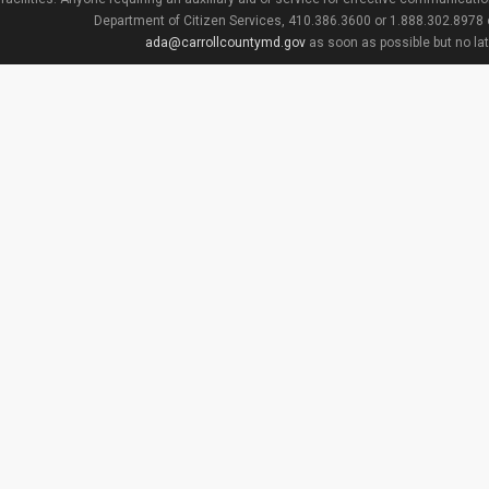
Department of Citizen Services, 410.386.3600 or 1.888.302.8978
ada@carrollcountymd.gov
as soon as possible but no la