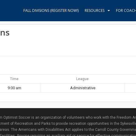
FALL DIVISIONS (REGISTER NOW!)
RESOURCES
FOR COAC
ins
Time
League
9:00 am
Administrative
 Optimist Soccer is an organization of volunteers who work with the Freedom Ar
ment of Recreation and Parks to provide recreation opportunities in the Sykesvill
areas. The Americans with Disabilities Act applies to the Carroll County Governme
facilities. Anyone requiring an auxiliary aid or service for effective communicat