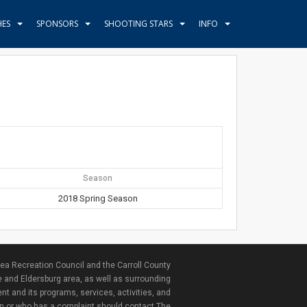
HES
SPONSORS
SHOOTING STARS
INFO
Season
2018 Spring Season
ea Recreation Council and the Carroll County
e and Eldersburg area, as well as surrounding
nt and its programs, services, activities, and
ion or who has a complaint should contact The