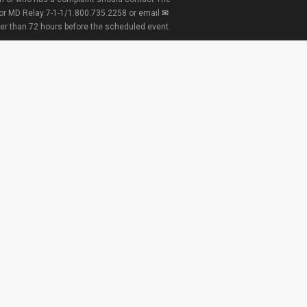
 or MD Relay 7-1-1/1.800.735.2258 or email
ter than 72 hours before the scheduled event.