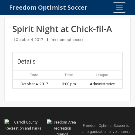
S
Freedom Optimist Soccer
TOGGLE
k
i
p
Spirit Night at Chick-fil-A
t
o
October 4, 2017
freedomoptsoccer
m
a
i
Details
n
c
Date
Time
League
o
October 4, 2017
3:00 pm
Administrative
n
t
e
n
t
Freedom Optimist Soccer is
an organization of volunteers