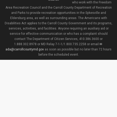
who work with the Freedom
Area Recreation Council and the Carroll County Department of Recreation
and Parks to provide recreation opportunities in the Sykesville and
Eldersburg area, as well as surrounding areas. The Americans with
Disabilities Act applies to the Carroll County Government and its programs,
services, activities, and facilities. Anyone requiring an auxiliary aid or
service for effective communication or who has a complaint should
contact The Department of Citizen Services, 410.386.3600 or
1.888.302.8978 or MD Relay 7-1-1/1.800.735.2258 or email
ada@carrollcountymd.gov
as soon as possible but no later than 72 hours
before the scheduled event.