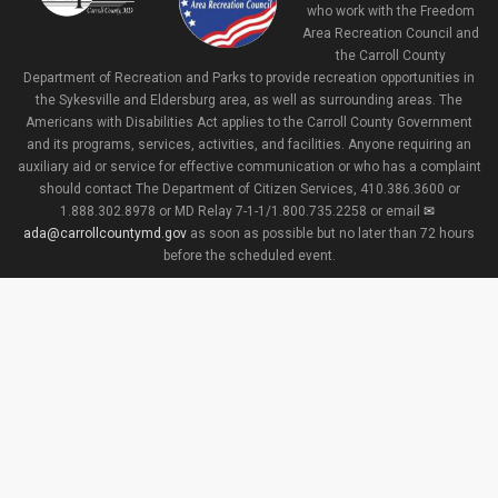
who work with the Freedom
Area Recreation Council and
the Carroll County
Department of Recreation and Parks to provide recreation opportunities in
the Sykesville and Eldersburg area, as well as surrounding areas. The
Americans with Disabilities Act applies to the Carroll County Government
and its programs, services, activities, and facilities. Anyone requiring an
auxiliary aid or service for effective communication or who has a complaint
should contact The Department of Citizen Services, 410.386.3600 or
1.888.302.8978 or MD Relay 7-1-1/1.800.735.2258 or email
ada@carrollcountymd.gov
as soon as possible but no later than 72 hours
before the scheduled event.