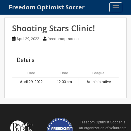
S
Freedom Optimist Soccer
TOGGLE
k
i
p
Shooting Stars Clinic!
t
o
April 29, 2022
freedomoptsoccer
m
a
i
Details
n
c
Date
Time
League
o
April 29, 2022
12:00 am
Administrative
n
t
e
n
t
Freedom Optimist Soccer is
an organization of volunteers