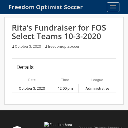
S
Freedom Optimist Soccer
TOGGLE
k
i
p
Rita’s Fundraiser for FOS
t
Select Teams 10-3-2020
o
m
October 3, 2020
freedomoptsoccer
a
i
n
Details
c
o
Date
Time
League
n
t
October 3, 2020
12:00 pm
Administrative
e
n
t