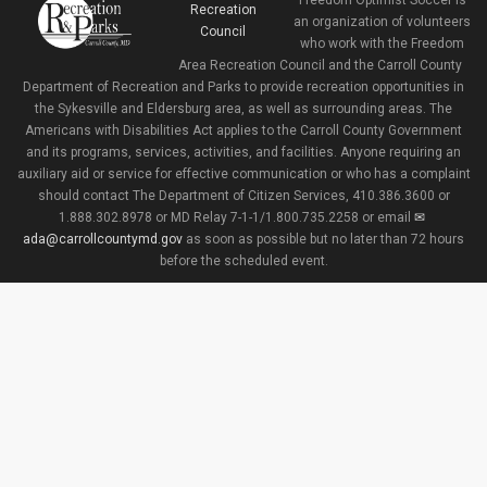
Freedom Optimist Soccer is
an organization of volunteers
who work with the Freedom
Area Recreation Council and the Carroll County
Department of Recreation and Parks to provide recreation opportunities in
the Sykesville and Eldersburg area, as well as surrounding areas. The
Americans with Disabilities Act applies to the Carroll County Government
and its programs, services, activities, and facilities. Anyone requiring an
auxiliary aid or service for effective communication or who has a complaint
should contact The Department of Citizen Services, 410.386.3600 or
1.888.302.8978 or MD Relay 7-1-1/1.800.735.2258 or email
ada@carrollcountymd.gov
as soon as possible but no later than 72 hours
before the scheduled event.