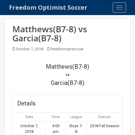
S
Freedom Optimist Soccer
TOGGLE
k
i
p
Matthews(B7-8) vs
t
Garcia(B7-8)
o
m
October 7, 2018
freedomoptsoccer
a
i
n
Matthews(B7-8)
c
vs
o
Garcia(B7-8)
n
t
e
Details
n
t
Date
Time
League
Season
October 7,
4:00
Boys 7-
2018 Fall Season
2018
pm
8