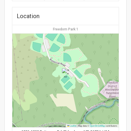
Location
Freedom Park 1
Leaflet
|
Map data ©
OpenStreetMap
contributors