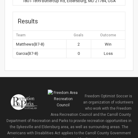
1801-1899 Buttercup Rd, Eldersburg, MD 21784, USA
Results
Team
Goals
Outcome
Matthews(B7-8)
2
Win
Garcia(B7-8)
0
Loss
Freedom Optimist Soccer is
an organization of volunteers
who work with the Freedom
Area Recreation Council and the Carroll County
Department of Recreation and Parks to provide recreation opportunities in
the Sykesville and Eldersburg area, as well as surrounding areas. The
Americans with Disabilities Act applies to the Carroll County Government