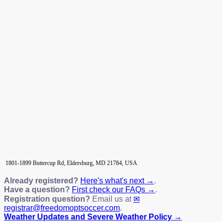
1801-1899 Buttercup Rd, Eldersburg, MD 21784, USA
Already registered?
Here's what's next →
.
Have a question?
First check our FAQs →
.
Registration question?
Email us at
registrar@freedomoptsoccer.com
.
Weather Updates and Severe Weather Policy →