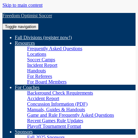
Skip to main content
Freedom Optimist Soccer
Toggle navigation
Fall Divisions (register now!)
Resources
Frequently Asked Questions
Locations
Soccer Camps
Incident Report
Handouts
For Referees
For Board Members
For Coaches
Background Check Requirements
Accident Report
Concussion Information (PDF)
Manuals, Guides & Handouts
Game and Rule Frequently Asked Questions
Recent Games Rule Updates
Playoff Tournament Format
Sponsors
Fall 2025 Sponsors