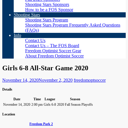
Shooting Stars Sponsors
How to be a FOS Sponsor
Shooting Stars
Shooting Stars Program
Shooting Stars Program Frequently Asked Questions
(FAQs)
Info
Contact Us
Contact Us – The FOS Board
Freedom Optimist Soccer Gear
About Freedom Optimist Soccer
Girls 6-8 All-Star Game 2020
November 14, 2020
November 2, 2020
freedomoptsoccer
Details
Date
Time
League
Season
November 14, 2020
2:00 pm
Girls 6-8
2020 Fall Season Playoffs
Location
Freedom Park 2