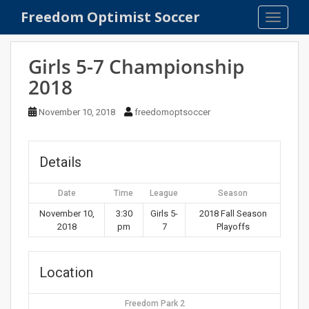
S
Freedom Optimist Soccer
TOGGLE
k
i
p
Girls 5-7 Championship
t
2018
o
m
November 10, 2018
freedomoptsoccer
a
i
n
Details
c
o
Date
Time
League
Season
n
t
November 10,
3:30
Girls 5-
2018 Fall Season
2018
pm
7
Playoffs
e
n
t
Location
Freedom Park 2