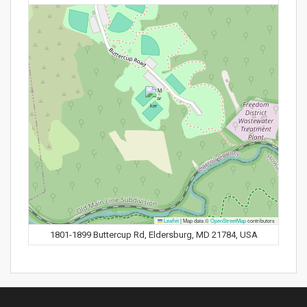
Leaflet
|
Map data ©
OpenStreetMap
contributors
1801-1899 Buttercup Rd, Eldersburg, MD 21784, USA