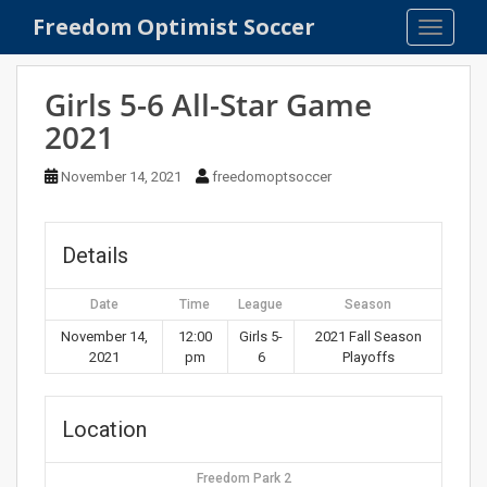
S
Freedom Optimist Soccer
TOGGLE
k
i
p
Girls 5-6 All-Star Game
t
2021
o
m
November 14, 2021
freedomoptsoccer
a
i
n
Details
c
o
Date
Time
League
Season
n
t
November 14,
12:00
Girls 5-
2021 Fall Season
2021
pm
6
Playoffs
e
n
t
Location
Freedom Park 2