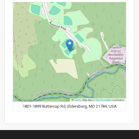
Leaflet
|
Map data ©
OpenStreetMap
contributors
1801-1899 Buttercup Rd, Eldersburg, MD 21784, USA