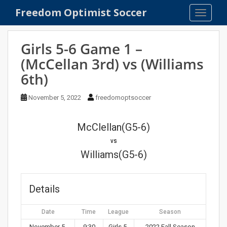
S
Freedom Optimist Soccer
TOGGLE
k
i
p
Girls 5-6 Game 1 –
t
(McCellan 3rd) vs (Williams
o
6th)
m
a
November 5, 2022
freedomoptsoccer
i
n
c
McClellan(G5-6)
o
vs
n
Williams(G5-6)
t
e
n
Details
t
Date
Time
League
Season
November 5,
9:30
Girls 5-
2022 Fall Season