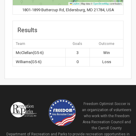
Leaflet
|
Map data ©
OpenStreetMap
contributors
1801-1899 Buttercup Rd, Eldersburg, MD 21784, USA
Results
Team
Goals
Outcome
McClellan(G5-6)
3
Win
Williams(G5-6)
0
Loss
Freedom Optimist Soccer is
an organization of volunteers
who work with the Freedom
Area Recreation Council and
the Carroll County
Department of Recreation and Parks to provide recreation opportunities in