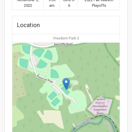
2022
am
6
Playoffs
Location
Freedom Park 3