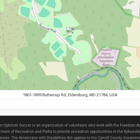
1801-1899 Buttercup Rd, Eldersburg, MD 21784, USA
 Optimist Soccer is an organization of volunteers who work with the Freedom Ar
ment of Recreation and Parks to provide recreation opportunities in the Sykesvill
areas. The Americans with Disabilities Act applies to the Carroll County Governme