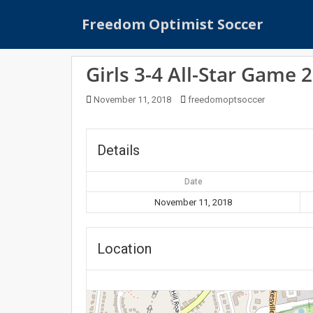
S
Freedom Optimist Soccer
k
i
p
Girls 3-4 All-Star Game 
t
o
November 11, 2018
freedomoptsoccer
m
a
i
Details
n
c
Date
o
n
November 11, 2018
t
e
Location
n
t