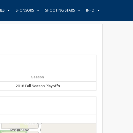
HES
SPONSORS
SHOOTING STARS
INFO
Season
2018 Fall Season Playoffs