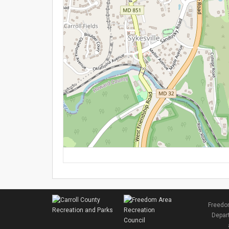
Freedom
Depart