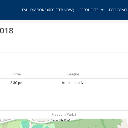
FALL DIVISIONS (REGISTER NOW!)
RESOURCES
FOR COAC
2018
Time
League
2:30 pm
Administrative
Freedom Park 3