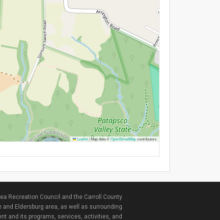
Leaflet
|
Map data ©
OpenStreetMap
contributors
ea Recreation Council and the Carroll County
e and Eldersburg area, as well as surrounding
nt and its programs, services, activities, and