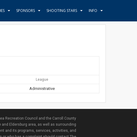
HES
SPONSORS
SHOOTING STARS
INFO
League
Administrative
ea Recreation Council and the Carroll County
e and Eldersburg area, as well as surrounding
nt and its programs, services, activities, and
ion or who has a complaint should contact The