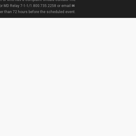
 or MD Relay 7-1-1/1.800.735.2258 or email
ter than 72 hours before the scheduled event.