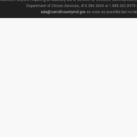
Department of Citizen Services, 410.386.3600 or 1.888.302.8978
ada@carrollcountymd.gov
as soon as possible but no la