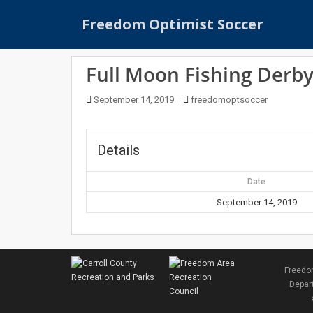
S
Freedom Optimist Soccer
k
i
p
Full Moon Fishing Derb
t
o
September 14, 2019
freedomoptsoccer
m
a
i
Details
n
c
Date
o
n
September 14, 2019
t
e
n
t
Freedom
Depart