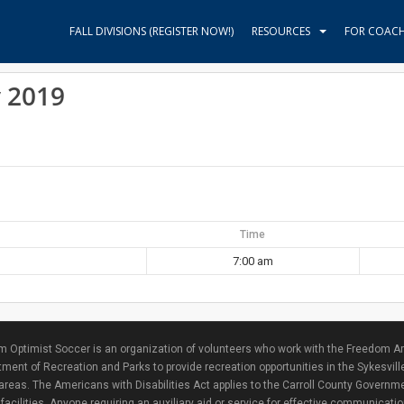
FALL DIVISIONS (REGISTER NOW!)
RESOURCES
FOR COAC
y 2019
Time
7:00 am
 Optimist Soccer is an organization of volunteers who work with the Freedom Ar
ment of Recreation and Parks to provide recreation opportunities in the Sykesvill
areas. The Americans with Disabilities Act applies to the Carroll County Governme
facilities. Anyone requiring an auxiliary aid or service for effective communicat