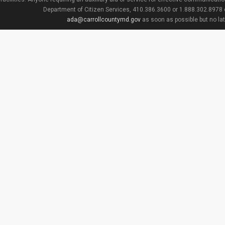
Department of Citizen Services, 410.386.3600 or 1.888.302.8978
ada@carrollcountymd.gov
as soon as possible but no la