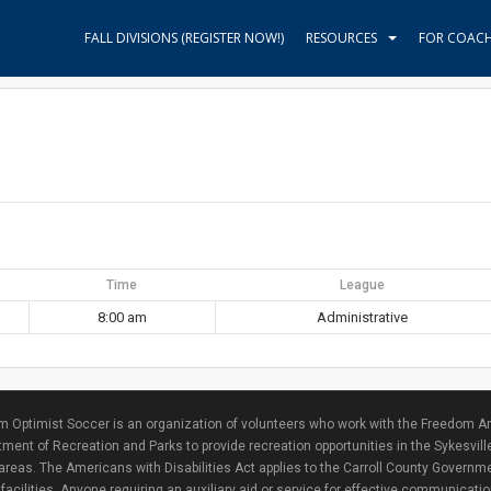
FALL DIVISIONS (REGISTER NOW!)
RESOURCES
FOR COAC
Time
League
8:00 am
Administrative
 Optimist Soccer is an organization of volunteers who work with the Freedom Ar
ment of Recreation and Parks to provide recreation opportunities in the Sykesvill
areas. The Americans with Disabilities Act applies to the Carroll County Governme
facilities. Anyone requiring an auxiliary aid or service for effective communicat