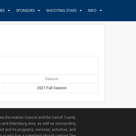
HES
SPONSORS
SHOOTING STARS
INFO
Season
2021 Fall Season
ea Recreation Council and the Carroll County
e and Eldersburg area, as well as surrounding
nt and its programs, services, activities, and
ion or who has a complaint should contact The