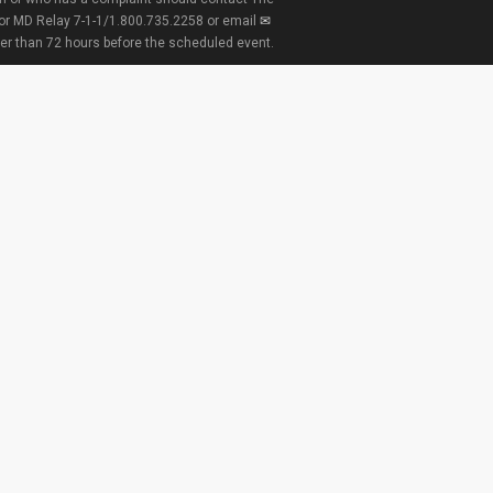
 or MD Relay 7-1-1/1.800.735.2258 or email
ter than 72 hours before the scheduled event.