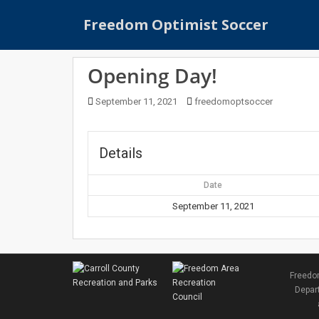
S
Freedom Optimist Soccer
k
i
p
Opening Day!
t
o
September 11, 2021
freedomoptsoccer
m
a
i
Details
n
c
Date
o
n
September 11, 2021
t
e
n
t
Freedom
Depart