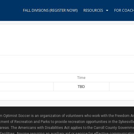
FALL DIVISIONS (REGISTER NOW!)
RESOURCES
FOR COAC
Time
TBD
 Optimist Soccer is an organization of volunteers who work with the Freedom Ar
ment of Recreation and Parks to provide recreation opportunities in the Sykesvill
areas. The Americans with Disabilities Act applies to the Carroll County Governme
facilities. Anyone requiring an auxiliary aid or service for effective communicat