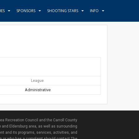
HES
SPONSORS
SHOOTING STARS
INFO
League
Administrative
ea Recreation Council and the Carroll County
e and Eldersburg area, as well as surrounding
nt and its programs, services, activities, and
ion or who has a complaint should contact The