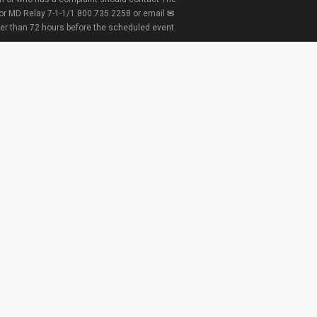
 or MD Relay 7-1-1/1.800.735.2258 or email
ter than 72 hours before the scheduled event.