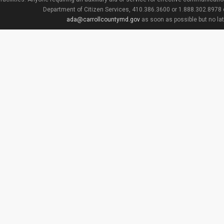
Department of Citizen Services, 410.386.3600 or 1.888.302.8978
ada@carrollcountymd.gov
as soon as possible but no la