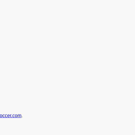
soccer.com
.