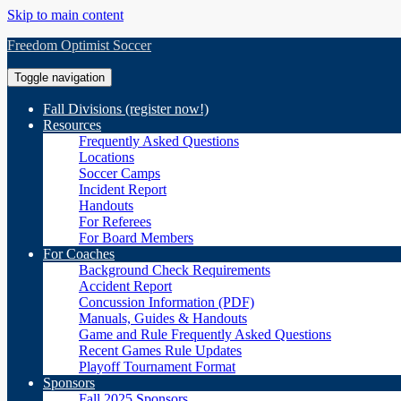
Skip to main content
Freedom Optimist Soccer
Toggle navigation
Fall Divisions (register now!)
Resources
Frequently Asked Questions
Locations
Soccer Camps
Incident Report
Handouts
For Referees
For Board Members
For Coaches
Background Check Requirements
Accident Report
Concussion Information (PDF)
Manuals, Guides & Handouts
Game and Rule Frequently Asked Questions
Recent Games Rule Updates
Playoff Tournament Format
Sponsors
Fall 2025 Sponsors