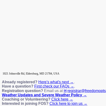
1021 Johnsville Rd, Eldersburg, MD 21784, USA
Already registered?
Here's what's next →
.
Have a question?
First check our FAQs →
.
Registration question?
Email us at
registrar@freedomopt
Weather Updates and Severe Weather Policy →
Coaching or Volunteering?
Click here →
Interested in joining FOS?
Click here to join us →