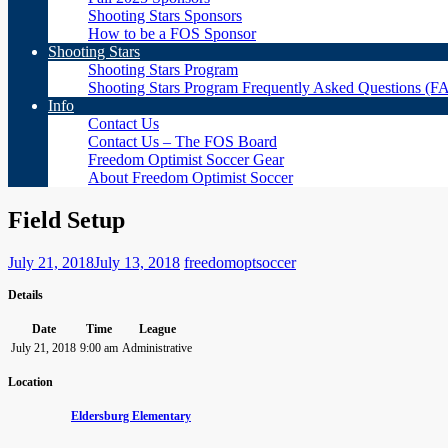
Shooting Stars Sponsors
How to be a FOS Sponsor
Shooting Stars
Shooting Stars Program
Shooting Stars Program Frequently Asked Questions (F
Info
Contact Us
Contact Us – The FOS Board
Freedom Optimist Soccer Gear
About Freedom Optimist Soccer
Field Setup
July 21, 2018
July 13, 2018
freedomoptsoccer
Details
Date
Time
League
July 21, 2018
9:00 am
Administrative
Location
Eldersburg Elementary