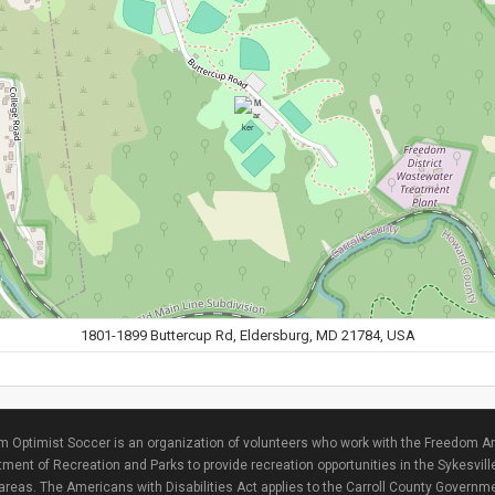
1801-1899 Buttercup Rd, Eldersburg, MD 21784, USA
 Optimist Soccer is an organization of volunteers who work with the Freedom Ar
ment of Recreation and Parks to provide recreation opportunities in the Sykesvill
areas. The Americans with Disabilities Act applies to the Carroll County Governme