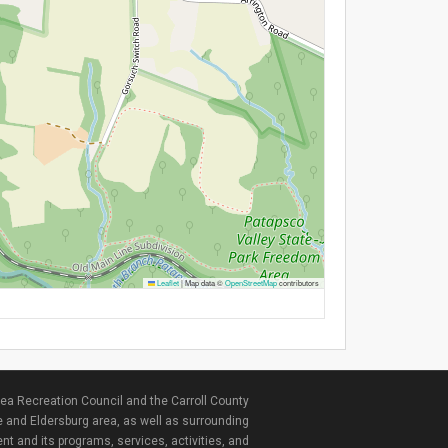
Leaflet
|
Map data ©
OpenStreetMap
contributors
ea Recreation Council and the Carroll County
e and Eldersburg area, as well as surrounding
nt and its programs, services, activities, and