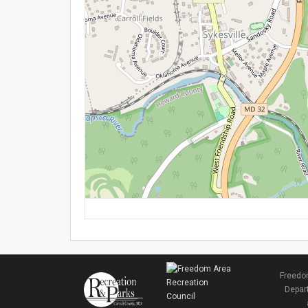
Freedom
Depart