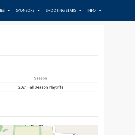
HES
SPONSORS
SHOOTING STARS
INFO
Season
2021 Fall Season Playoffs