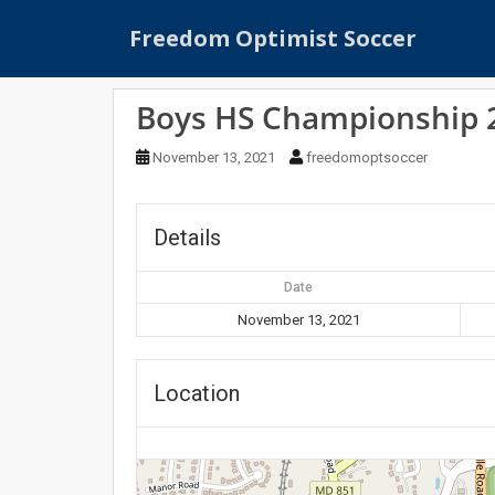
S
Freedom Optimist Soccer
k
i
p
Boys HS Championship 20
t
o
November 13, 2021
freedomoptsoccer
m
a
i
Details
n
c
Date
o
n
November 13, 2021
t
e
Location
n
t