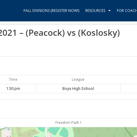
FALL DIVISIONS (REGISTER NOW!)
RESOURCES
FOR COAC
21 – (Peacock) vs (Koslosky)
Time
League
1:30 pm
Boys High School
Freedom Park 1