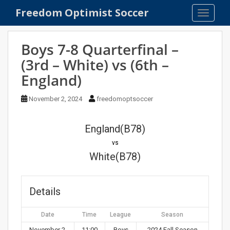
S
Freedom Optimist Soccer
TOGGLE
k
i
p
Boys 7-8 Quarterfinal –
t
(3rd – White) vs (6th –
o
England)
m
a
November 2, 2024
freedomoptsoccer
i
n
c
England(B78)
o
vs
n
White(B78)
t
e
n
Details
t
Date
Time
League
Season
November 2,
11:00
Boys
2024 Fall Season