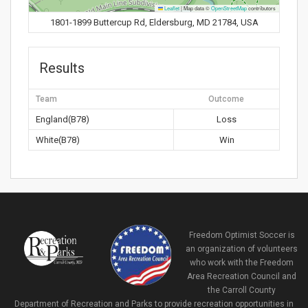
Leaflet
|
Map data ©
OpenStreetMap
contributors
1801-1899 Buttercup Rd, Eldersburg, MD 21784, USA
Results
Team
Outcome
England(B78)
Loss
White(B78)
Win
Freedom Optimist Soccer is
an organization of volunteers
who work with the Freedom
Area Recreation Council and
the Carroll County
Department of Recreation and Parks to provide recreation opportunities in