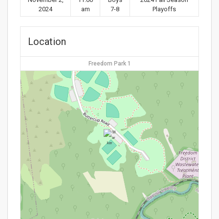
2024
am
7-8
Playoffs
Location
Freedom Park 1