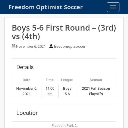
S
Freedom Optimist Soccer
TOGGLE
k
i
p
Boys 5-6 First Round – (3rd)
t
vs (4th)
o
m
November 6, 2021
freedomoptsoccer
a
i
n
Details
c
o
Date
Time
League
Season
n
t
November 6,
11:00
Boys
2021 Fall Season
2021
am
5-6
Playoffs
e
n
t
Location
Freedom Park 2