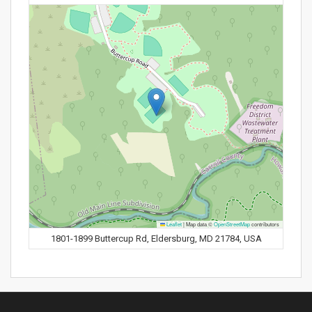
Leaflet
|
Map data ©
OpenStreetMap
contributors
1801-1899 Buttercup Rd, Eldersburg, MD 21784, USA