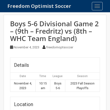
S
Freedom Optimist Soccer
TOGGLE
k
i
p
Boys 5-6 Divisional Game 2
t
– (9th – Fredritz) vs (8th –
o
WHC Team England)
m
a
November 4, 2023
freedomoptsoccer
i
n
c
Details
o
n
t
Date
Time
League
Season
e
November 4,
10:15
Boys
2023 Fall Season
n
2023
am
5-6
Playoffs
t
Location