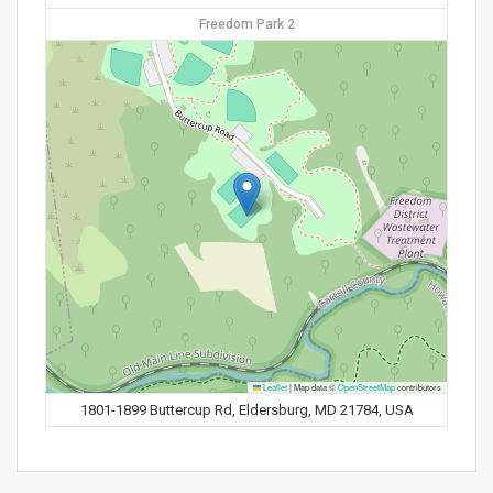
Freedom Park 2
Leaflet
|
Map data ©
OpenStreetMap
contributors
1801-1899 Buttercup Rd, Eldersburg, MD 21784, USA