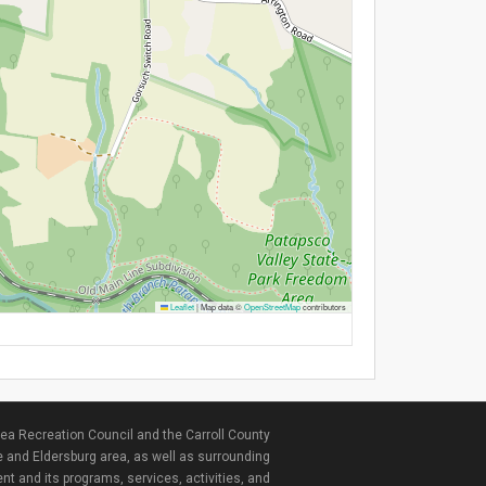
Leaflet
|
Map data ©
OpenStreetMap
contributors
ea Recreation Council and the Carroll County
e and Eldersburg area, as well as surrounding
nt and its programs, services, activities, and