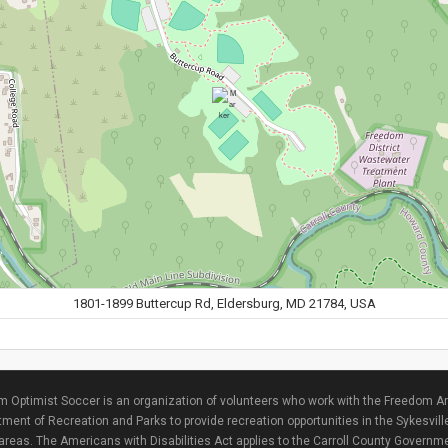
1801-1899 Buttercup Rd, Eldersburg, MD 21784, USA
 Optimist Soccer is an organization of volunteers who work with the Freedom Ar
ment of Recreation and Parks to provide recreation opportunities in the Sykesvill
areas. The Americans with Disabilities Act applies to the Carroll County Governme