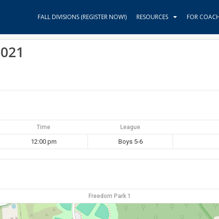
FALL DIVISIONS (REGISTER NOW!)
RESOURCES
FOR COAC
2021
Time
League
12:00 pm
Boys 5-6
Freedom Park 1