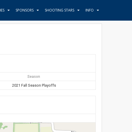
HES
SPONSORS
SHOOTING STARS
INFO
Season
2021 Fall Season Playoffs