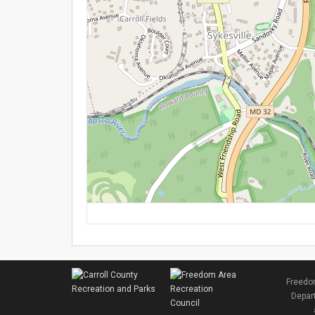
Freedom
Depart