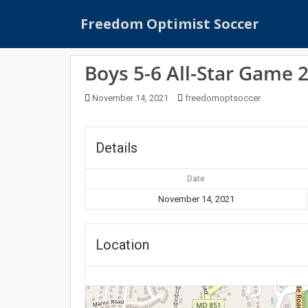
S
Freedom Optimist Soccer
k
i
p
Boys 5-6 All-Star Game 
t
o
November 14, 2021
freedomoptsoccer
m
a
i
Details
n
c
Date
o
n
November 14, 2021
t
e
Location
n
t