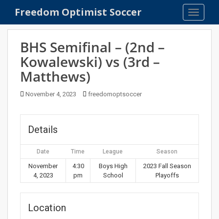
S
Freedom Optimist Soccer
TOGGLE
k
i
p
BHS Semifinal – (2nd –
t
Kowalewski) vs (3rd –
o
Matthews)
m
a
November 4, 2023
freedomoptsoccer
i
n
c
Details
o
n
t
Date
Time
League
Season
e
November
4:30
Boys High
2023 Fall Season
n
4, 2023
pm
School
Playoffs
t
Location