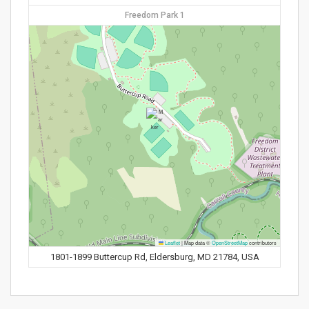
Freedom Park 1
Leaflet
|
Map data ©
OpenStreetMap
contributors
1801-1899 Buttercup Rd, Eldersburg, MD 21784, USA