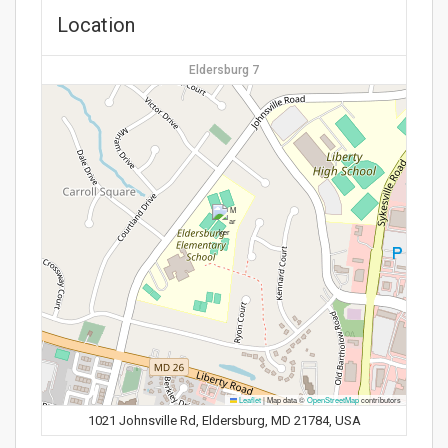
Location
Eldersburg 7
Leaflet
|
Map data ©
OpenStreetMap
contributors
1021 Johnsville Rd, Eldersburg, MD 21784, USA