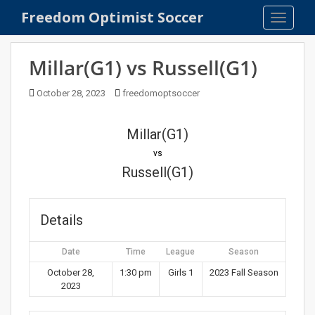
S
Freedom Optimist Soccer
TOGGLE
k
i
p
Millar(G1) vs Russell(G1)
t
o
October 28, 2023
freedomoptsoccer
m
a
Millar(G1)
i
n
vs
c
Russell(G1)
o
n
t
Details
e
n
Date
Time
League
Season
t
October 28,
1:30 pm
Girls 1
2023 Fall Season
2023