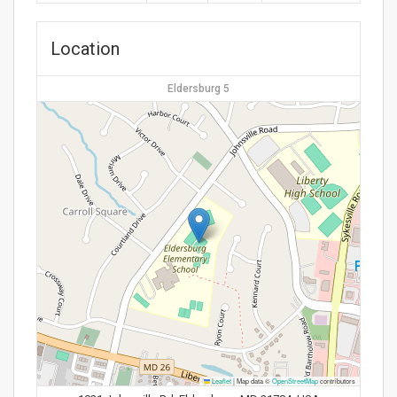
Location
Eldersburg 5
Leaflet
|
Map data ©
OpenStreetMap
contributors