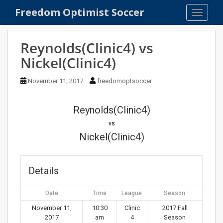
S
Freedom Optimist Soccer
TOGGLE
k
i
p
Reynolds(Clinic4) vs
t
Nickel(Clinic4)
o
m
November 11, 2017
freedomoptsoccer
a
i
n
Reynolds(Clinic4)
c
vs
o
Nickel(Clinic4)
n
t
e
Details
n
t
Date
Time
League
Season
November 11,
10:30
Clinic
2017 Fall
2017
am
4
Season