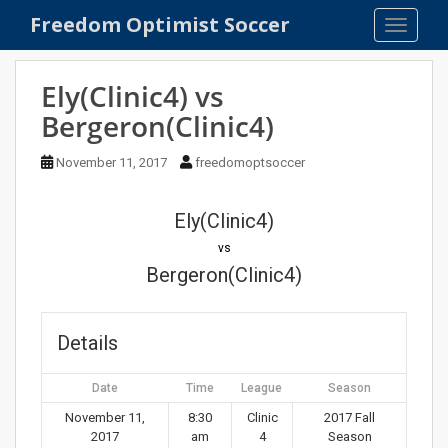
S
Freedom Optimist Soccer
TOGGLE
k
i
p
Ely(Clinic4) vs
t
Bergeron(Clinic4)
o
m
November 11, 2017
freedomoptsoccer
a
i
n
Ely(Clinic4)
c
vs
o
Bergeron(Clinic4)
n
t
e
Details
n
t
Date
Time
League
Season
November 11,
8:30
Clinic
2017 Fall
2017
am
4
Season