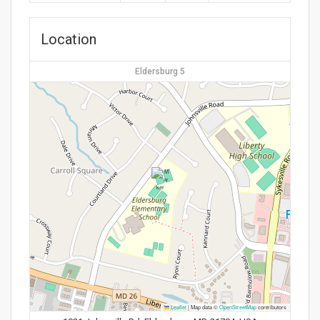
Location
Eldersburg 5
Leaflet
|
Map data ©
OpenStreetMap
contributors