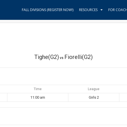
FALL DIVISIONS (REGISTER NOW!)
RESOURCES
FOR COAC
Tighe(G2)
Fiorelli(G2)
vs
Time
League
11:00 am
Girls 2