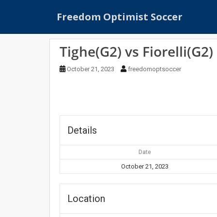
S
Freedom Optimist Soccer
k
i
p
Tighe(G2) vs Fiorelli(G2)
t
o
October 21, 2023
freedomoptsoccer
m
a
i
n
c
o
Details
n
t
Date
e
October 21, 2023
n
t
Location