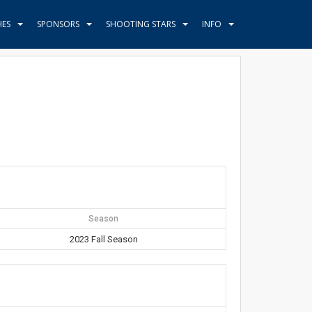
HES
SPONSORS
SHOOTING STARS
INFO
Season
2023 Fall Season