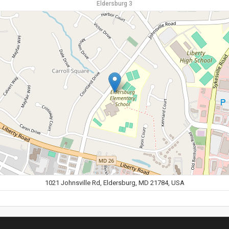
Eldersburg 3
1021 Johnsville Rd, Eldersburg, MD 21784, USA