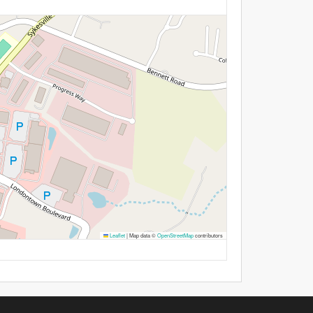
Leaflet
|
Map data ©
OpenStreetMap
contributors