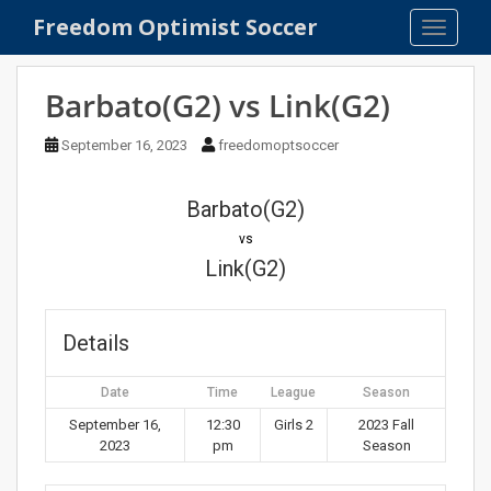
S
Freedom Optimist Soccer
TOGGLE
k
i
p
Barbato(G2) vs Link(G2)
t
o
September 16, 2023
freedomoptsoccer
m
a
Barbato(G2)
i
n
vs
c
Link(G2)
o
n
t
Details
e
n
Date
Time
League
Season
t
September 16,
12:30
Girls 2
2023 Fall
2023
pm
Season