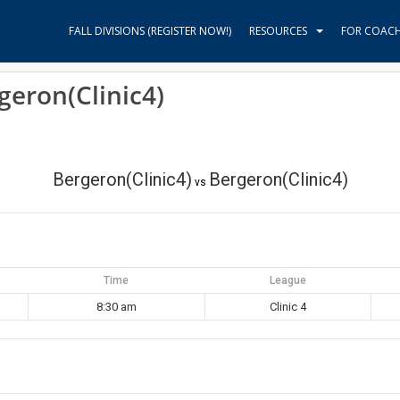
FALL DIVISIONS (REGISTER NOW!)
RESOURCES
FOR COAC
geron(Clinic4)
Bergeron(Clinic4)
Bergeron(Clinic4)
vs
Time
League
8:30 am
Clinic 4