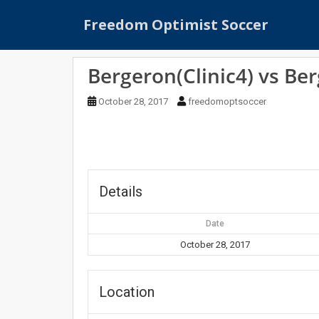
S
Freedom Optimist Soccer
k
i
p
Bergeron(Clinic4) vs Ber
t
o
October 28, 2017
freedomoptsoccer
m
a
i
n
c
o
Details
n
t
Date
e
October 28, 2017
n
t
Location