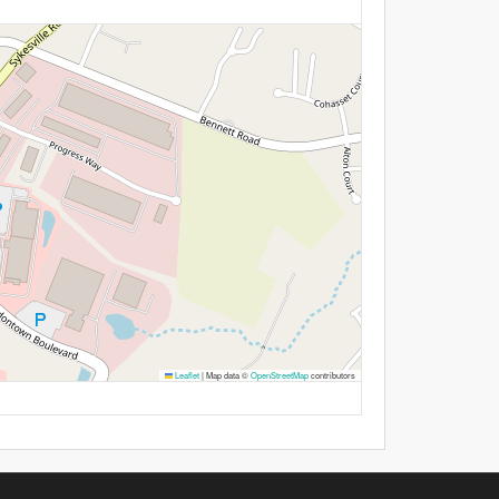
Leaflet
|
Map data ©
OpenStreetMap
contributors