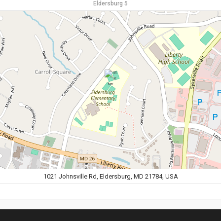
Eldersburg 5
1021 Johnsville Rd, Eldersburg, MD 21784, USA