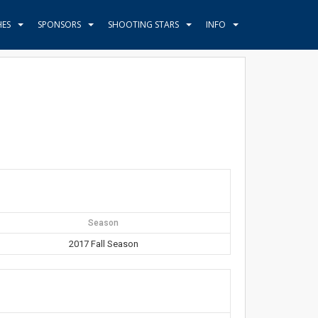
HES
SPONSORS
SHOOTING STARS
INFO
Season
2017 Fall Season