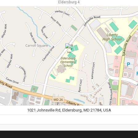
Eldersburg 4
1021 Johnsville Rd, Eldersburg, MD 21784, USA