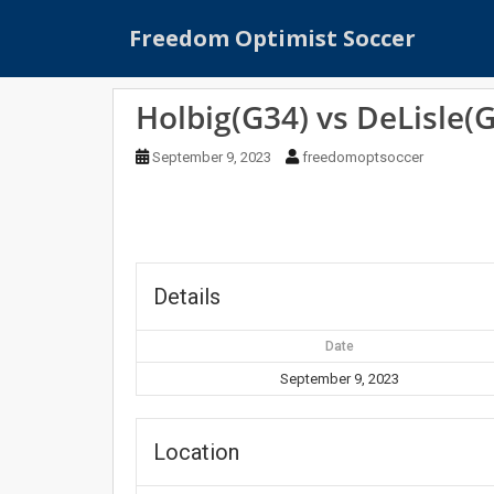
S
Freedom Optimist Soccer
k
i
p
Holbig(G34) vs DeLisle(
t
o
September 9, 2023
freedomoptsoccer
m
a
i
n
c
o
Details
n
t
Date
e
September 9, 2023
n
t
Location