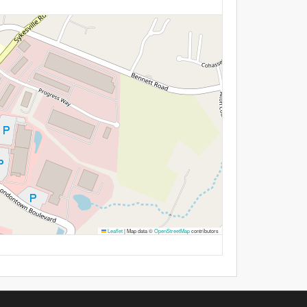
Leaflet
|
Map data ©
OpenStreetMap
contributors