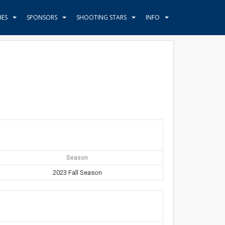
HES
SPONSORS
SHOOTING STARS
INFO
Season
2023 Fall Season