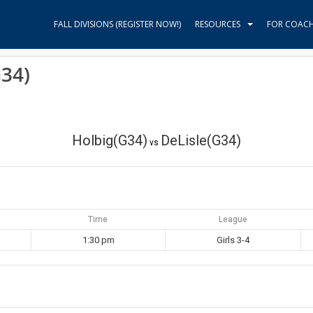
FALL DIVISIONS (REGISTER NOW!)
RESOURCES
FOR COAC
G34)
Holbig(G34)
DeLisle(G34)
vs
Time
League
1:30 pm
Girls 3-4