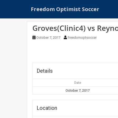
S
Freedom Optimist Soccer
k
i
p
Groves(Clinic4) vs Reyno
t
o
October 7, 2017
freedomoptsoccer
m
a
i
n
c
o
Details
n
t
Date
e
October 7, 2017
n
t
Location