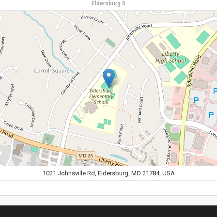
Eldersburg 5
1021 Johnsville Rd, Eldersburg, MD 21784, USA