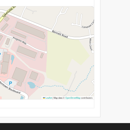
Leaflet
|
Map data ©
OpenStreetMap
contributors