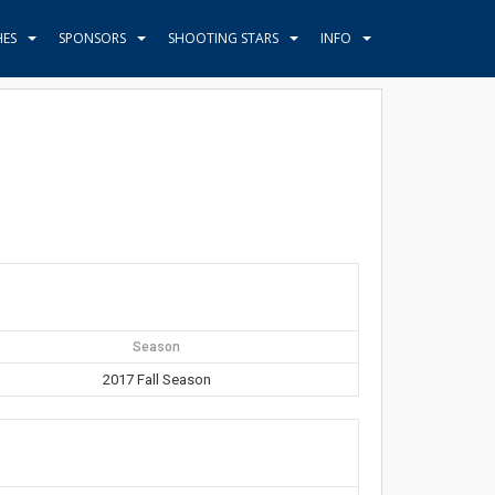
HES
SPONSORS
SHOOTING STARS
INFO
Season
2017 Fall Season