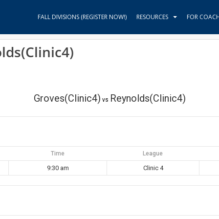
FALL DIVISIONS (REGISTER NOW!)
RESOURCES
FOR COAC
lds(Clinic4)
Groves(Clinic4)
Reynolds(Clinic4)
vs
Time
League
9:30 am
Clinic 4