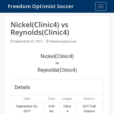
S
Freedom Optimist Soccer
TOGGLE
k
i
p
Nickel(Clinic4) vs
t
Reynolds(Clinic4)
o
m
September 23, 2017
freedomoptsoccer
a
i
n
Nickel(Clinic4)
c
vs
o
Reynolds(Clinic4)
n
t
e
Details
n
t
Date
Time
League
Season
September 23,
9:30
Clinic
2017 Fall
2017
am
4
Season