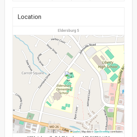
Location
Eldersburg 5
Leaflet
|
Map data ©
OpenStreetMap
contributors