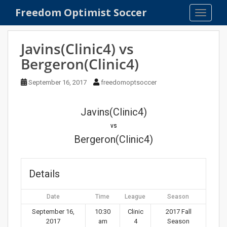
S
Freedom Optimist Soccer
TOGGLE
k
i
p
Javins(Clinic4) vs
t
Bergeron(Clinic4)
o
m
September 16, 2017
freedomoptsoccer
a
i
n
Javins(Clinic4)
c
vs
o
Bergeron(Clinic4)
n
t
e
Details
n
t
Date
Time
League
Season
September 16,
10:30
Clinic
2017 Fall
2017
am
4
Season