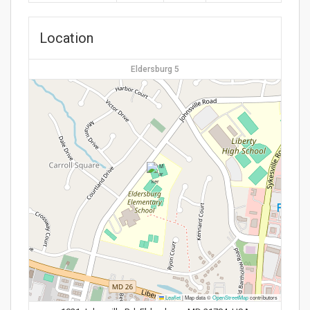
Location
Eldersburg 5
Leaflet
|
Map data ©
OpenStreetMap
contributors