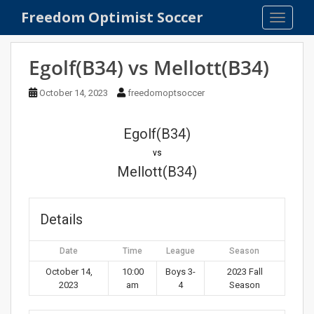
S
Freedom Optimist Soccer
TOGGLE
k
i
p
Egolf(B34) vs Mellott(B34)
t
o
October 14, 2023
freedomoptsoccer
m
a
Egolf(B34)
i
n
vs
c
Mellott(B34)
o
n
t
Details
e
n
Date
Time
League
Season
t
October 14,
10:00
Boys 3-
2023 Fall
2023
am
4
Season