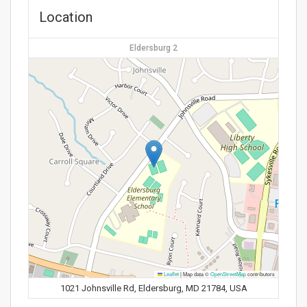
Location
Eldersburg 2
Leaflet
|
Map data ©
OpenStreetMap
contributors
1021 Johnsville Rd, Eldersburg, MD 21784, USA