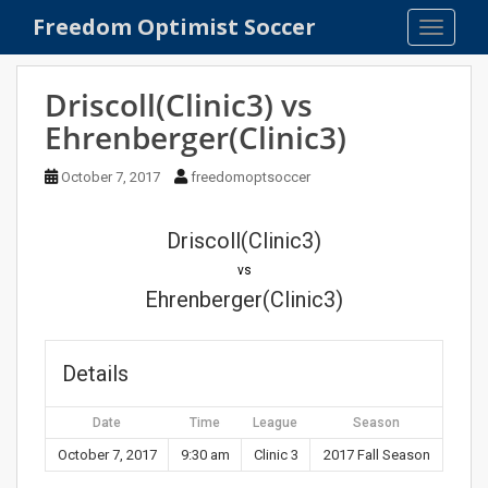
S
Freedom Optimist Soccer
TOGGLE
k
i
p
Driscoll(Clinic3) vs
t
Ehrenberger(Clinic3)
o
m
October 7, 2017
freedomoptsoccer
a
i
n
Driscoll(Clinic3)
c
vs
o
Ehrenberger(Clinic3)
n
t
e
Details
n
t
Date
Time
League
Season
October 7, 2017
9:30 am
Clinic 3
2017 Fall Season