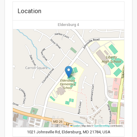
Location
Eldersburg 4
Leaflet
|
Map data ©
OpenStreetMap
contributors
1021 Johnsville Rd, Eldersburg, MD 21784, USA