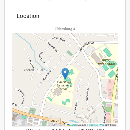
Location
Eldersburg 4
Leaflet
|
Map data ©
OpenStreetMap
contributors