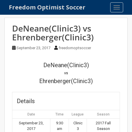
S
Freedom Optimist Soccer
TOGGLE
k
i
p
DeNeane(Clinic3) vs
t
Ehrenberger(Clinic3)
o
m
September 23, 2017
freedomoptsoccer
a
i
n
DeNeane(Clinic3)
c
vs
o
Ehrenberger(Clinic3)
n
t
e
Details
n
t
Date
Time
League
Season
September 23,
9:30
Clinic
2017 Fall
2017
am
3
Season